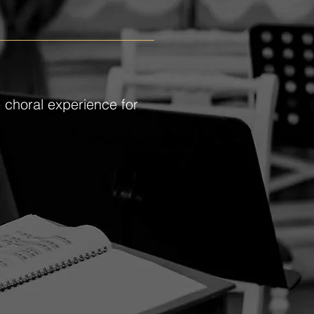
e choral experience for