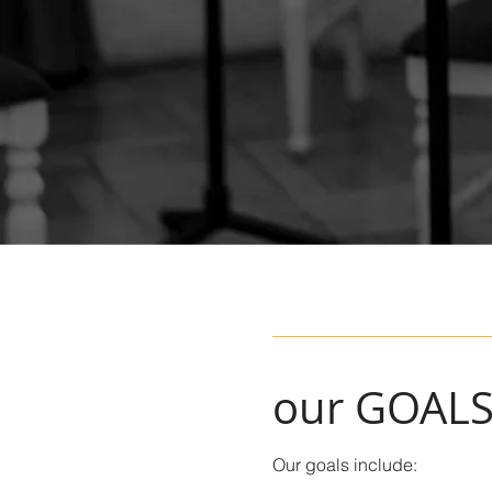
our GOAL
Our goals include: