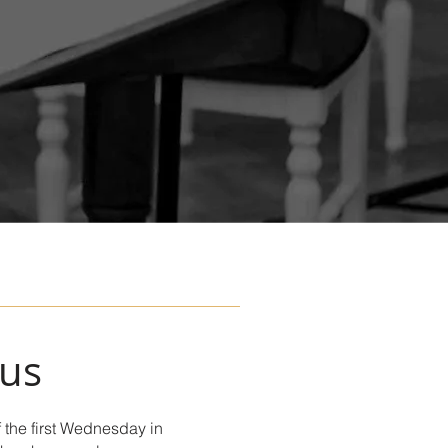
 us
 the first Wednesday in