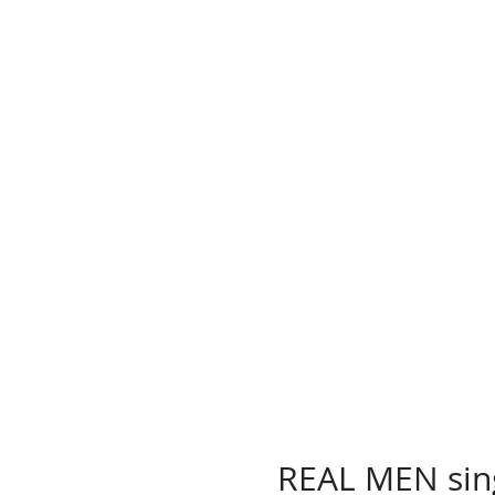
REAL MEN sin