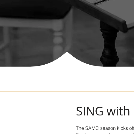
S
SING with
The SAMC season kicks off