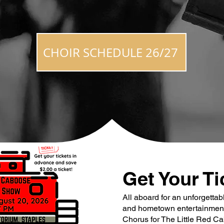
CHOIR SCHEDULE 26/27
Get Your Ti
All aboard for an unforgettab
and hometown entertainment!
Chorus for The Little Red C