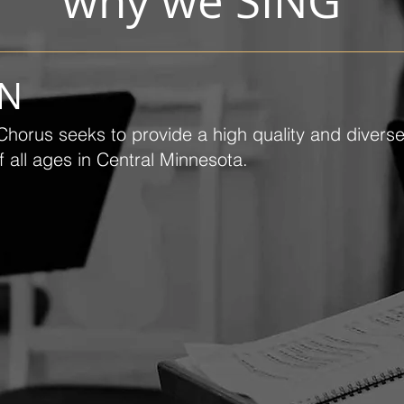
why we SING
ON
horus seeks to provide a high quality and divers
 all ages in Central Minnesota.