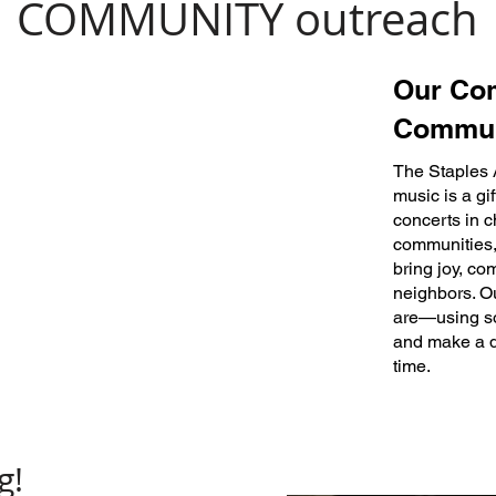
COMMUNITY outreach
Our Co
Commun
The Staples 
music is a gi
concerts in c
communities, 
bring joy, co
neighbors. Ou
are—using son
and make a d
time.
g!