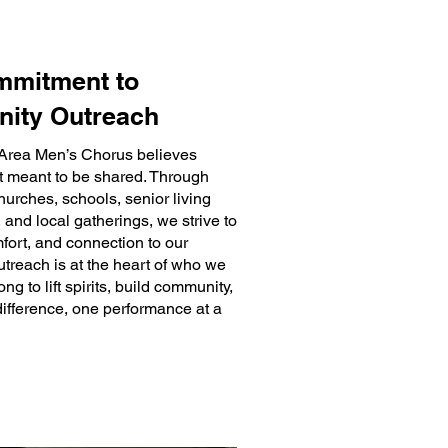
mmitment to
ity Outreach
Area Men’s Chorus believes
ft meant to be shared. Through
hurches, schools, senior living
and local gatherings, we strive to
mfort, and connection to our
treach is at the heart of who we
g to lift spirits, build community,
ifference, one performance at a