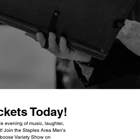
ckets Today!
le evening of music, laughter,
 Join the Staples Area Men's
aboose Variety Show on