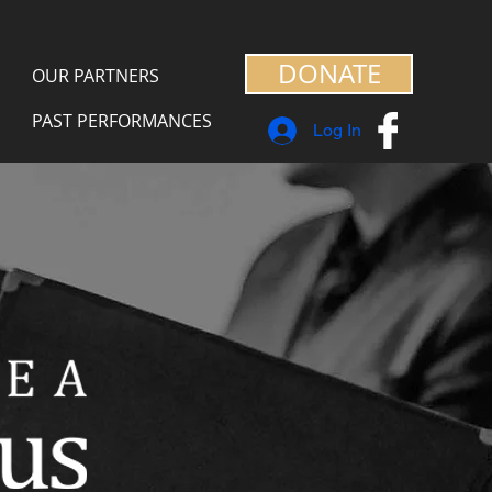
DONATE
OUR PARTNERS
PAST PERFORMANCES
Log In