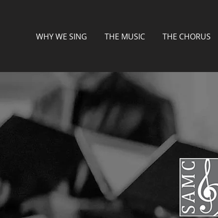
WHY WE SING
THE MUSIC
THE CHORUS