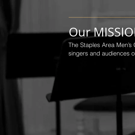
Our MISSI
The Staples Area Men’s C
singers and audiences of