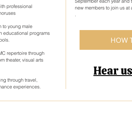
September each year and 
ith professional
new members to join us at a
horuses
.
ch to young male
gh educational programs
HOW T
ools.
AMC repertoire through
m theater, visual arts
Hear u
ng through travel,
rmance experiences.