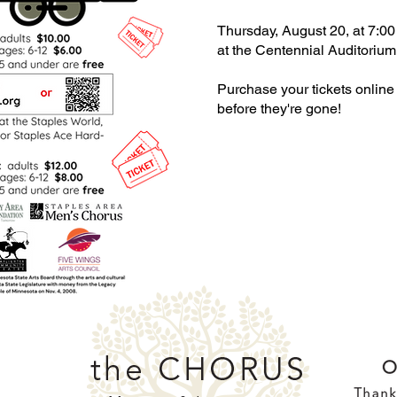
Thursday, August 20, at 7:00
at the Centennial Auditorium
Purchase your tickets online
before they're gone!