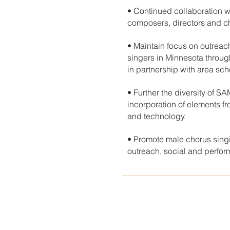
• Continued collaboration w
composers, directors and c
• Maintain focus on outrea
singers in Minnesota throu
in partnership with area sch
• Further the diversity of S
incorporation of elements fro
and technology.
• Promote male chorus singi
outreach, social and perfo