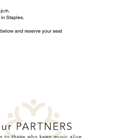
 p.m.
 in Staples.
 below and reserve your seat