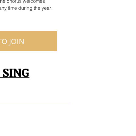
the chorus welcomes
ny time during the year.
O JOIN
s SING